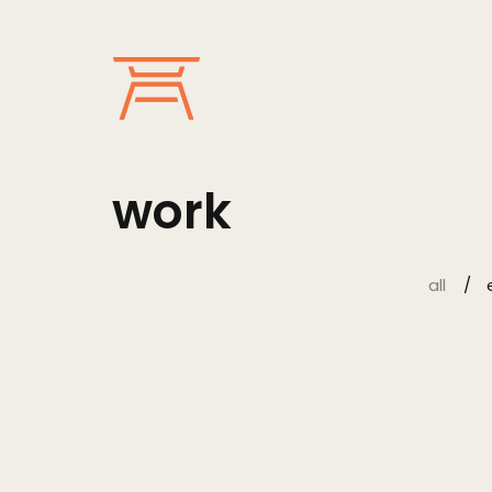
work
all