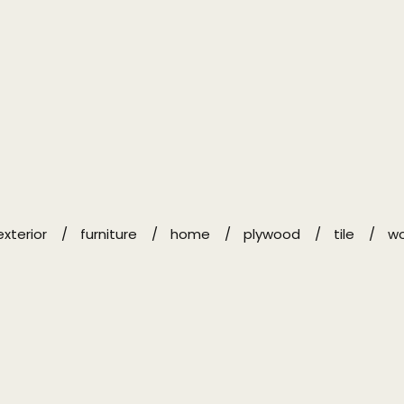
exterior
furniture
home
plywood
tile
w