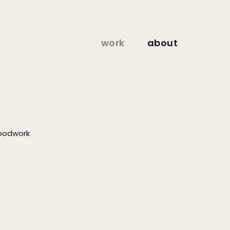
work
about
oodwork