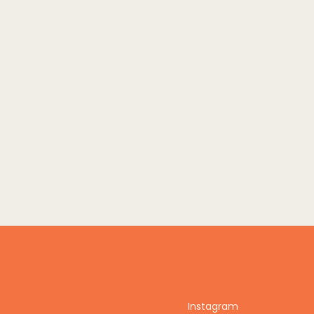
Instagram