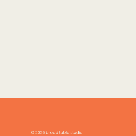
© 2026 broad table studio