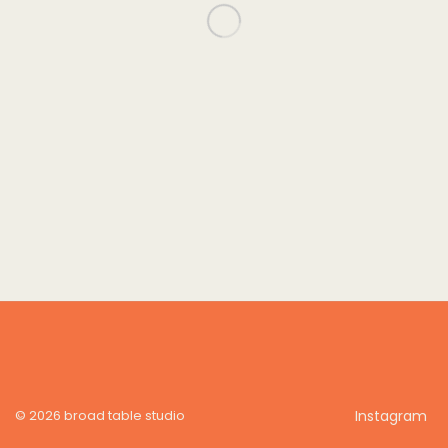
© 2026 broad table studio
Instagram