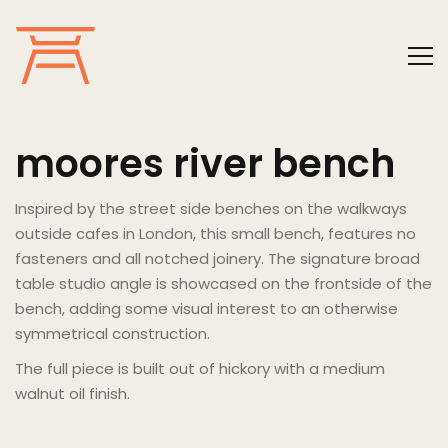
moores river bench
Inspired by the street side benches on the walkways
outside cafes in London, this small bench, features no
fasteners and all notched joinery. The signature broad
table studio angle is showcased on the frontside of the
bench, adding some visual interest to an otherwise
symmetrical construction.
The full piece is built out of hickory with a medium
walnut oil finish.