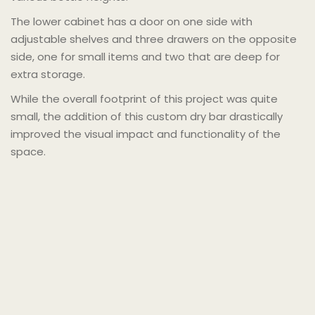
The lower cabinet has a door on one side with
adjustable shelves and three drawers on the opposite
side, one for small items and two that are deep for
extra storage.
While the overall footprint of this project was quite
small, the addition of this custom dry bar drastically
improved the visual impact and functionality of the
space.