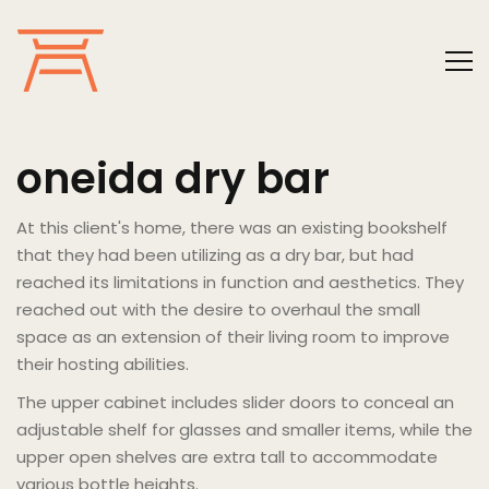
oneida dry bar
At this client's home, there was an existing bookshelf
that they had been utilizing as a dry bar, but had
reached its limitations in function and aesthetics. They
reached out with the desire to overhaul the small
space as an extension of their living room to improve
their hosting abilities.
The upper cabinet includes slider doors to conceal an
adjustable shelf for glasses and smaller items, while the
upper open shelves are extra tall to accommodate
various bottle heights.