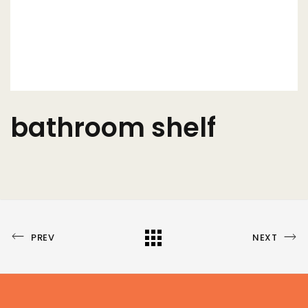
bathroom shelf
PREVIOUS
NEXT
All
PREV
NEXT
PORTFOLIO
PORTFOLIO
Portfolio