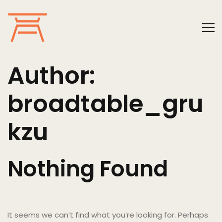
Author:
broadtable_gru
kzu
Nothing Found
It seems we can’t find what you’re looking for. Perhaps