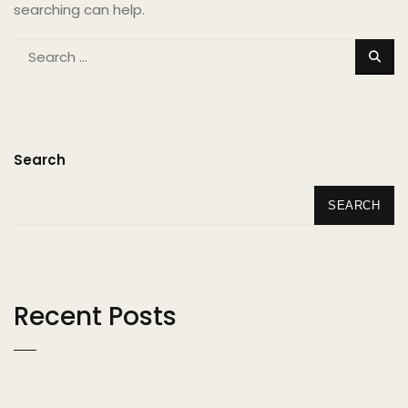
searching can help.
SEA
Search
SEARCH
Recent Posts