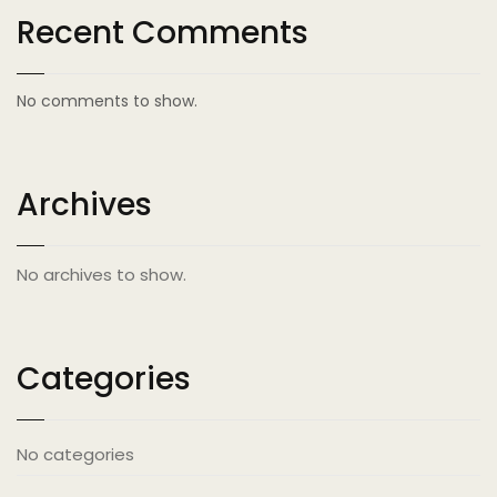
Recent Comments
No comments to show.
Archives
No archives to show.
Categories
No categories